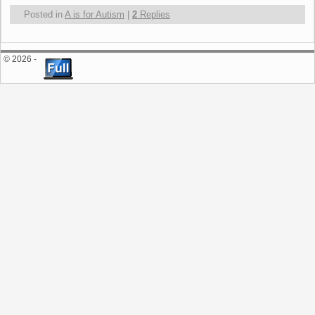
Posted in
A is for Autism
|
2
Replies
© 2026 -