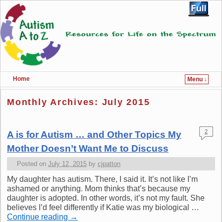
Home
Menu ↓
Skip to primary content
Skip to secondary content
Monthly Archives:
July 2015
2
A is for Autism … and Other Topics My
Mother Doesn’t Want Me to Discuss
Posted on
July 12, 2015
by
cjpatton
My daughter has autism. There, I said it. It’s not like I’m
ashamed or anything. Mom thinks that’s because my
daughter is adopted. In other words, it’s not my fault. She
believes I’d feel differently if Katie was my biological …
Continue reading
→