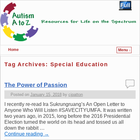
Home
Menu ↓
Skip to primary content
Skip to secondary content
Tag Archives:
Special Education
The Power of Passion
Posted on
January 15, 2018
by
cjpatton
I recently re-read Ira Sukrungruang’s An Open Letter to
Anyone Who Will Listen #SAVECITYUMFA. It was written
two years ago, in 2015, long before the 2016 Presidential
Election turned the world on its head and tossed us all
down the rabbit …
Continue reading
→