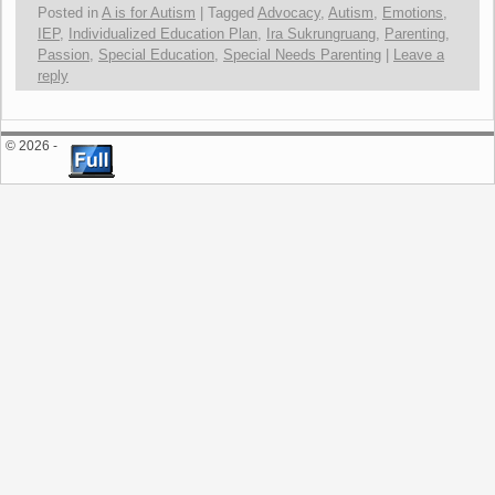
Posted in
A is for Autism
|
Tagged
Advocacy
,
Autism
,
Emotions
,
IEP
,
Individualized Education Plan
,
Ira Sukrungruang
,
Parenting
,
Passion
,
Special Education
,
Special Needs Parenting
|
Leave a
reply
© 2026 -