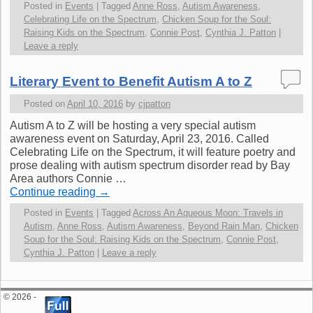
Posted in
Events
|
Tagged
Anne Ross
,
Autism Awareness
,
Celebrating Life on the Spectrum
,
Chicken Soup for the Soul:
Raising Kids on the Spectrum
,
Connie Post
,
Cynthia J. Patton
|
Leave a reply
Literary Event to Benefit Autism A to Z
Posted on
April 10, 2016
by
cjpatton
Autism A to Z will be hosting a very special autism
awareness event on Saturday, April 23, 2016. Called
Celebrating Life on the Spectrum, it will feature poetry and
prose dealing with autism spectrum disorder read by Bay
Area authors Connie …
Continue reading
→
Posted in
Events
|
Tagged
Across An Aqueous Moon: Travels in
Autism
,
Anne Ross
,
Autism Awareness
,
Beyond Rain Man
,
Chicken
Soup for the Soul: Raising Kids on the Spectrum
,
Connie Post
,
Cynthia J. Patton
|
Leave a reply
© 2026 -