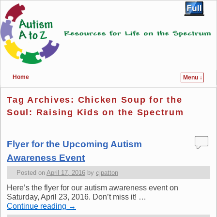
Home
Menu ↓
Skip to primary content
Skip to secondary content
Tag Archives:
Chicken Soup for the
Soul: Raising Kids on the Spectrum
Flyer for the Upcoming Autism
Awareness Event
Posted on
April 17, 2016
by
cjpatton
Here’s the flyer for our autism awareness event on
Saturday, April 23, 2016. Don’t miss it! …
Continue reading
→