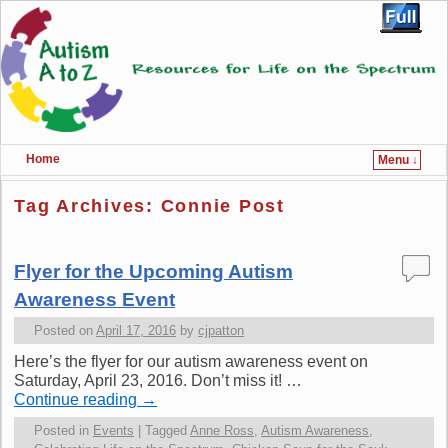
Home
Menu ↓
Skip to primary content
Skip to secondary content
Tag Archives:
Connie Post
Flyer for the Upcoming Autism
Awareness Event
Posted on
April 17, 2016
by
cjpatton
Here’s the flyer for our autism awareness event on
Saturday, April 23, 2016. Don’t miss it! …
Continue reading
→
Posted in
Events
|
Tagged
Anne Ross
,
Autism Awareness
,