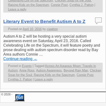
Celebrating Life on the Spectrum
,
Chicken Soup for the Soul:
Raising Kids on the Spectrum
,
Connie Post
,
Cynthia J. Patton
|
Leave a reply
Literary Event to Benefit Autism A to Z
Posted on
April 10, 2016
by
cjpatton
Autism A to Z will be hosting a very special autism
awareness event on Saturday, April 23, 2016. Called
Celebrating Life on the Spectrum, it will feature poetry and
prose dealing with autism spectrum disorder read by Bay
Area authors Connie …
Continue reading
→
Posted in
Events
|
Tagged
Across An Aqueous Moon: Travels in
Autism
,
Anne Ross
,
Autism Awareness
,
Beyond Rain Man
,
Chicken
Soup for the Soul: Raising Kids on the Spectrum
,
Connie Post
,
Cynthia J. Patton
|
Leave a reply
© 2026 -